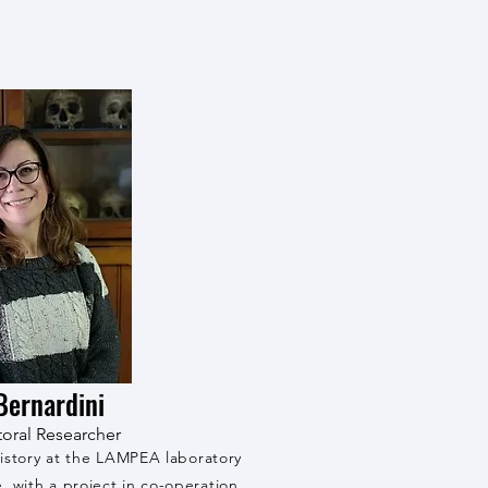
Bernardini
oral Researcher
istory at the LAMPEA laboratory
è, with a project in co-operation