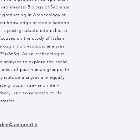
vironmental Biology of Sapienza
r graduating in Archaeology at
er knowledge of stable isotope
h a post-graduate internship at
cuses on the study of Italian
rough multi-isotopic analyses
Sr/86Sr). As an archaeologist,
e analyses to explore the social,
namics of past human groups. In
y isotope analyses are equally
te groups intra- and inter-
ritory, and to reconstruct life
istories.
rdini@uniroma1.it