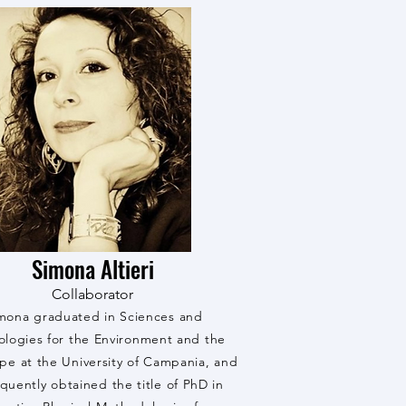
Simona Altieri
Collaborator
mona graduated in Sciences and
ologies for the Environment and the
pe at the University of Campania, and
quently obtained the title of PhD in