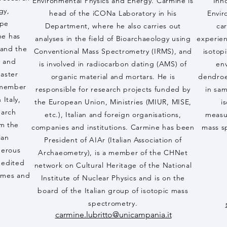
Environmental Physics and Energy. Carmine is
Inn
gy,
head of the iCONa Laboratory in his
Envir
ope
Department, where he also carries out
car
he has
analyses in the field of Bioarchaeology using
experien
 and the
Conventional Mass Spectrometry (IRMS), and
isotop
y and
is involved in radiocarbon dating (AMS) of
env
aster
organic material and mortars. He is
dendroec
a member
responsible for research projects funded by
in sa
 Italy,
the European Union, Ministries (MIUR, MISE,
i
earch
etc.), Italian and foreign organisations,
measu
om the
companies and institutions. Carmine has been
mass s
ian
President of AIAr (Italian Association of
merous
Archaeometry), is a member of the CHNet
d edited
network on Cultural Heritage of the National
lumes and
Institute of Nuclear Physics and is on the
board of the Italian group of isotopic mass
spectrometry.
carmine.lubritto@unicampania.it