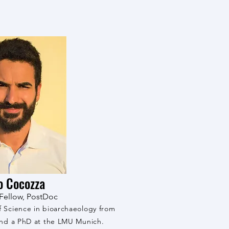
o Cocozza
Fellow, PostDoc
f Science in bioarchaeology from
 and a PhD at the LMU Munich.