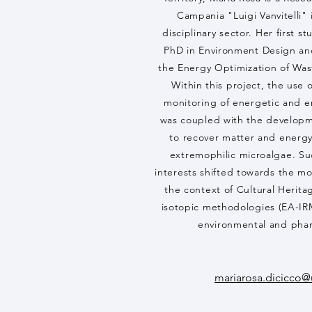
Campania "Luigi Vanvitelli" 
disciplinary sector. Her first s
PhD in Environment Design an
the Energy Optimization of Was
Within this project, the use 
monitoring of energetic and 
was coupled with the developm
to recover matter and energ
extremophilic microalgae. Su
interests shifted towards the mo
the context of Cultural Herita
isotopic methodologies (EA-IR
environmental and phar
mariarosa.dicicco@