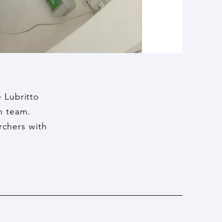
 Lubritto
ch team.
rchers with