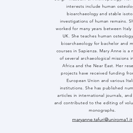
interests include human osteolo
bioarchaeology and stable isot
investigations of human remains. S
worked for many years between Italy
UK. She teaches human osteolog
bioarchaeology for bachelor and m
courses in Sapienza. Mary Anne is 
of several archaeological missions in
Africa and the Near East. Her res
projects have received funding fr
European Union and various Ital
institutions. She has published nu
articles in international journals, an
and contributed to the editing of vo
monographs.
maryanne.tafuri@uniroma1.it