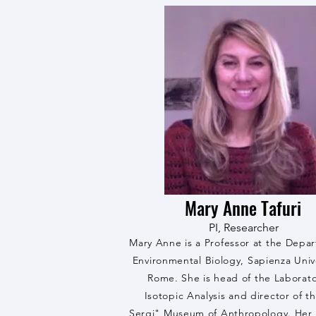
Mary Anne Tafuri
PI, Researcher
Mary Anne is a Professor at the Depa
Environmental Biology, Sapienza Unive
Rome. She is head of the Laborato
Isotopic Analysis and director of t
Sergi" Museum of Anthropology. Her 