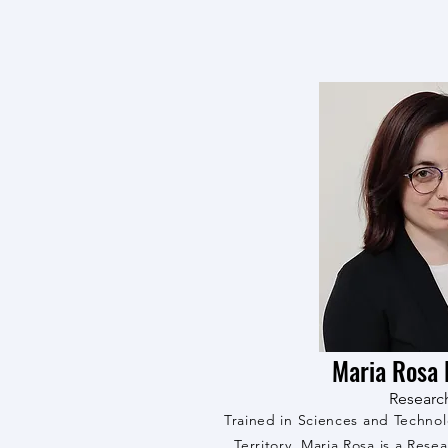
Maria Rosa 
Researc
Trained in Sciences and Techno
Territory, Maria Rosa is a Resea