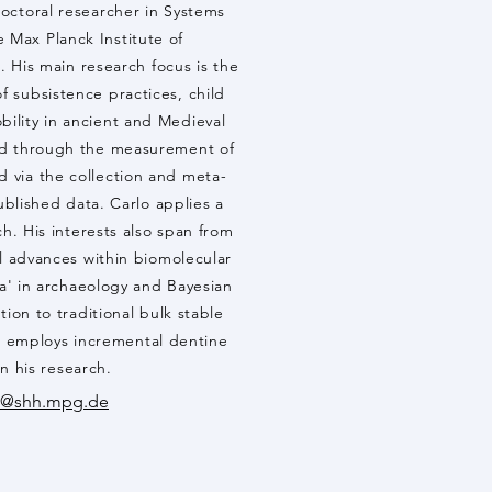
doctoral researcher in Systems
e Max Planck Institute of
 His main research focus is the
f subsistence practices, child
obility in ancient and Medieval
ved through the measurement of
nd via the collection and meta-
published data. Carlo applies a
ch. His interests also span from
 advances within biomolecular
a' in archaeology and Bayesian
tion to traditional bulk stable
so employs incremental dentine
in his research.
a@shh.mpg.de