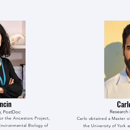
oncin
Carl
Research 
w, PostDoc
for the Ancestors Project,
Carlo obtained a Master o
nvironmental Biology of
the University of York