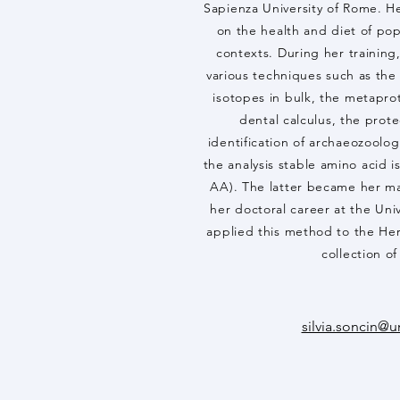
Sapienza University of Rome. He
on the health and diet of pop
contexts. During her training, 
various techniques such as the c
isotopes in bulk, the metapro
dental calculus, the prote
identification of archaeozoolo
the analysis stable amino acid 
AA). The latter became her ma
her doctoral career at the Uni
applied this method to the He
collection o
silvia.soncin@u