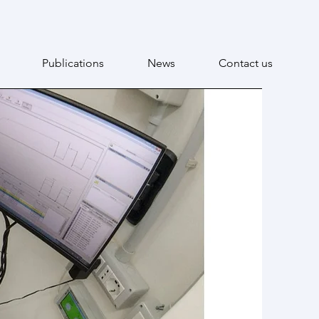
Publications
News
Contact us