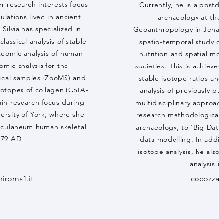
r research interests focus
Currently, he is a post
ulations lived in ancient
archaeology at th
Silvia has specialized in
Geoanthropology in Jena.
lassical analysis of stable
spatio-temporal study o
teomic analysis of human
nutrition and spatial m
omic analysis for the
societies. This is achie
gical samples (ZooMS) and
stable isotope ratios a
isotopes of collagen (CSIA-
analysis of previously 
in research focus during
multidisciplinary approa
versity of York, where she
research methodological
rculaneum human skeletal
archaeology, to 'Big Dat
f 79 AD.
data modelling. In addi
isotope analysis, he al
analysis 
niroma1.it
cocozz