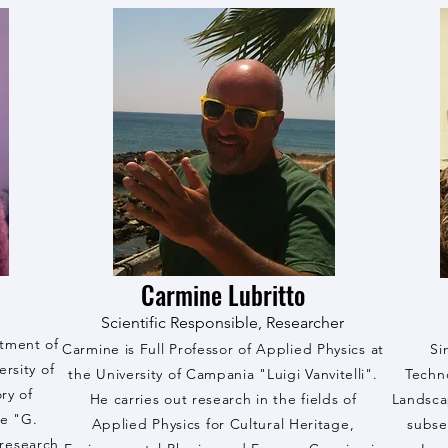
Carmine Lubritto
Scientific Responsible, Researcher
rtment of
Carmine is Full Professor of Applied Physics at
Si
rsity of
the University of Campania "Luigi Vanvitelli".
Techn
ry of
He carries out research in the fields of
Landsca
he "G.
Applied Physics for Cultural Heritage,
subse
research