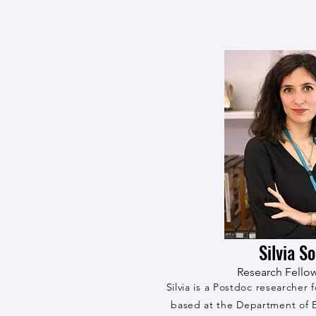
Silvia S
Research Fello
Silvia is a Postdoc researcher 
based at the Department of E