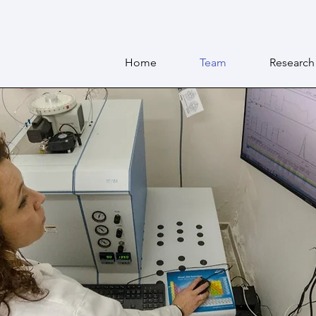
Home
Team
Research