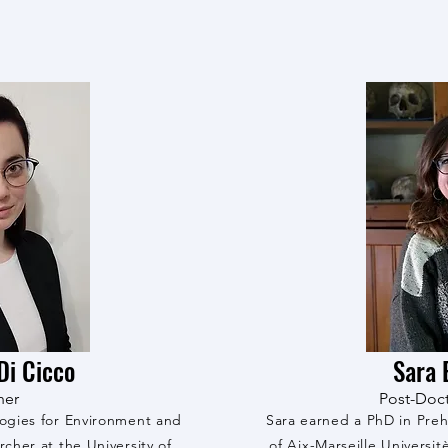
Di Cicco
Sara 
her
Post-Doct
logies for Environment and
Sara earned a PhD in Preh
rcher at the University of
of Aix-Marseille Universit