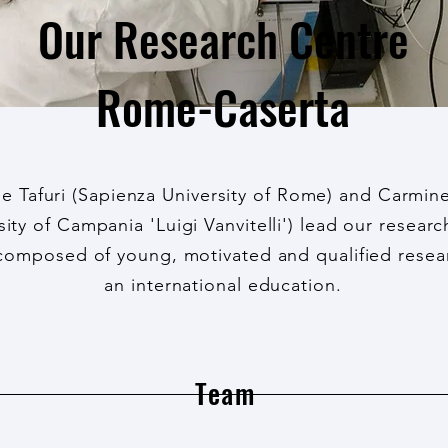
Our Research Centre
Rome-Caserta
e Tafuri (Sapienza University of Rome) and Carmine
sity of Campania 'Luigi Vanvitelli') lead our resear
omposed of young, motivated and qualified resea
an international education.
Team