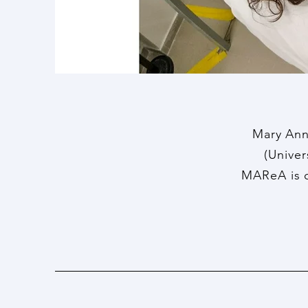
Mary Ann
(Univer
MAReA is c