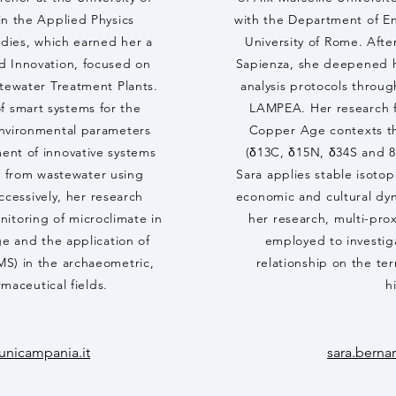
in the Applied Physics
with the Department of En
tudies, which earned her a
University of Rome. Afte
d Innovation, focused on
Sapienza, she deepened h
tewater Treatment Plants.
analysis protocols throug
of smart systems for the
LAMPEA. Her research fo
environmental parameters
Copper Age contexts th
ent of innovative systems
(δ13C, δ15N, δ34S and 87
y from wastewater using
Sara applies stable isotop
ccessively, her research
economic and cultural dy
nitoring of microclimate in
her research, multi-prox
ge and the application of
employed to investiga
MS) in the archaeometric,
relationship on the ter
maceutical fields.
h
unicampania.it
sara.berna