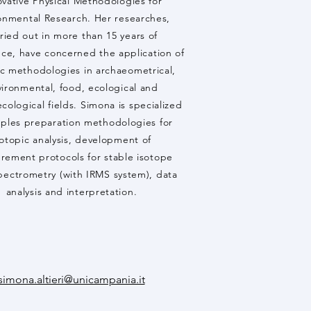
ovative Physical Methodologies for
onmental Research. Her researches,
ried out in more than 15 years of
ce, have concerned the application of
ic methodologies in archaeometrical,
ironmental, food, ecological and
ological fields. Simona is specialized
mples preparation methodologies for
sotopic analysis, development of
rement protocols for stable isotope
pectrometry (with IRMS system), data
analysis and interpretation.
simona.altieri@unicampania.it