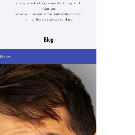
group's activities, scientific blogs and
initiatives.
News will be out soon. Subscribe to our
mailing list to stay up to date!
Blog
News