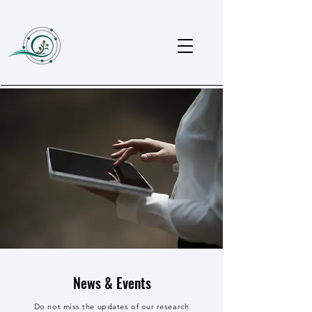
News & Events
Do not miss the updates of our research