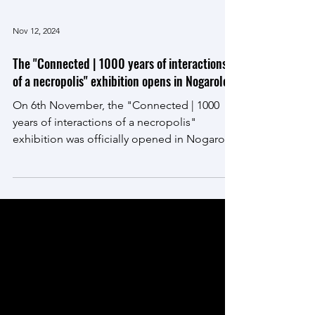
Nov 12, 2024
The "Connected | 1000 years of interactions
of a necropolis" exhibition opens in Nogarole
On 6th November, the "Connected | 1000
years of interactions of a necropolis"
exhibition was officially opened in Nogarole,
in the...