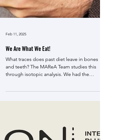
Feb 11, 2025
We Are What We Eat!
What traces does past diet leave in bones
and teeth? The MAReA Team studies this
through isotopic analysis. We had the
pleasure of...