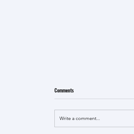
Comments
Write a comment...