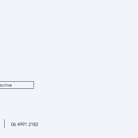
atabases: how large-scale
ves can boost archaeological
rch
e
scrive
06 4991 2182