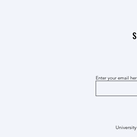
The "Connected | 1000 years of
interactions of a necropolis"
exhibition opens in Nogarole
S
Enter your email he
University