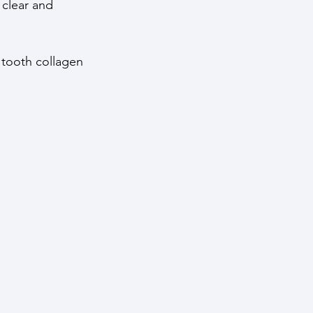
 clear and 
 tooth collagen 