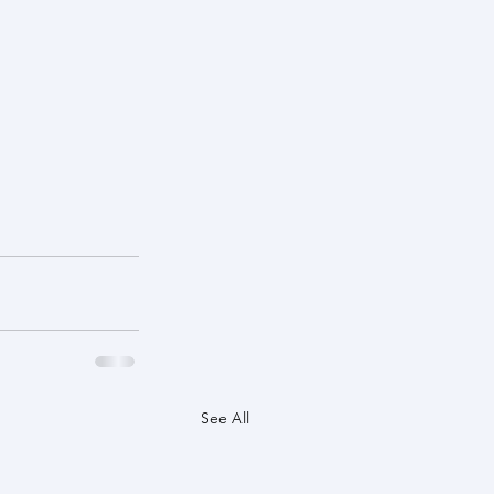
See All