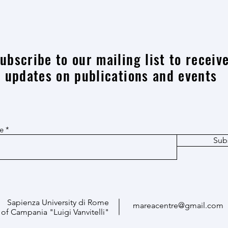
Advanced Data Management and
Big d
Computational Modelling Tools
archi
resea
ubscribe to our mailing list to receiv
updates on publications and events
re
Sub
Sapienza University di Rome
mareacentre@gmail.com
 of Campania "Luigi Vanvitelli"