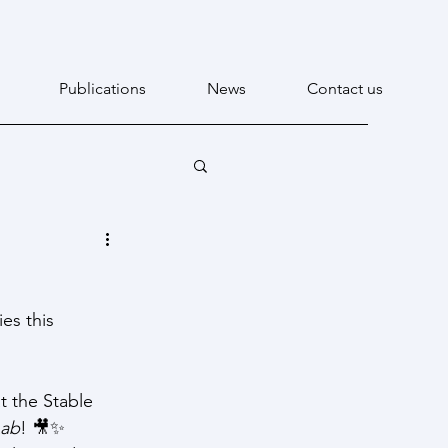
Publications
News
Contact us
es this 
t the Stable 
Lab
! 🎥✨