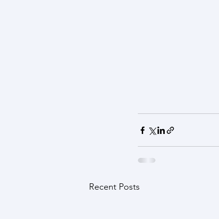
Recent Posts