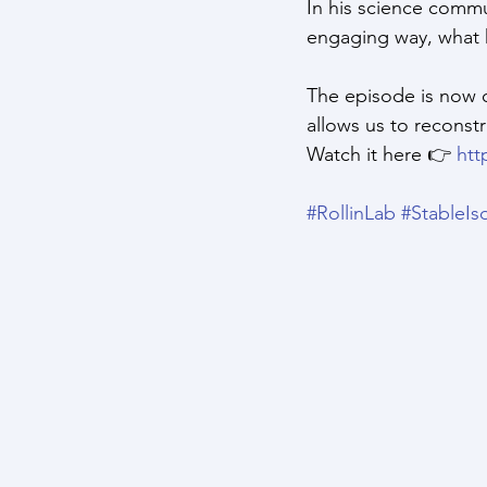
In his science commun
engaging way, what 
The episode is now o
allows us to reconstr
Watch it here 👉 
htt
#RollinLab
#StableIs