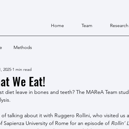
Home
Team
Research
e
Methods
, 2025
1 min read
at We Eat!
st diet leave in bones and teeth? The MAReA Team studi
ysis.
f talking about it with Ruggero Rollini, who visited us a
f Sapienza University of Rome for an episode of 
Rollin’ 