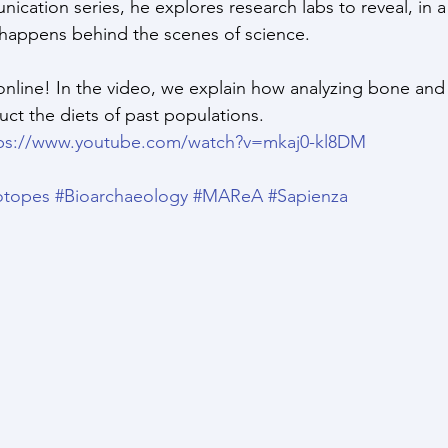
ication series, he explores research labs to reveal, in a
happens behind the scenes of science.
nline! In the video, we explain how analyzing bone and
uct the diets of past populations.
ps://www.youtube.com/watch?v=mkaj0-kl8DM
otopes
#Bioarchaeology
#MAReA
#Sapienza