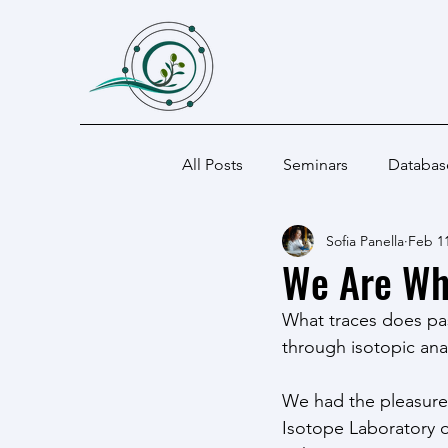
All Posts
Seminars
Databas
Sofia Panella
Feb 11
We Are Wh
What traces does pa
through isotopic anal
We had the pleasure o
Isotope Laboratory o